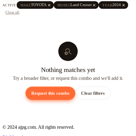
close
close
close
TOYOTA
Land Cruiser
2024
ACTIVE
MAKE
MODEL
YEAR
Clear all
search_off
Nothing matches yet
Try a broader filter, or request this combo and we'll add it.
Request this combo
Clear filters
© 2024 ajpg.com. All rights reserved.