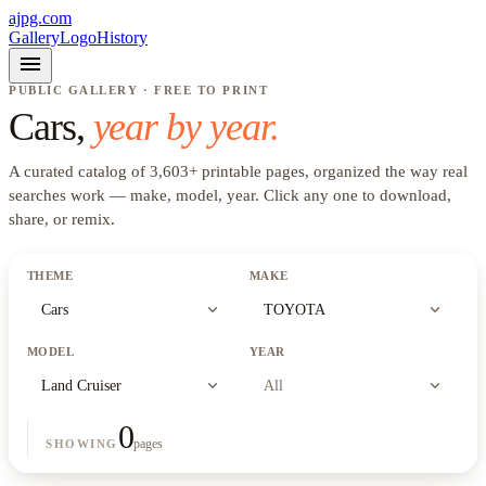
ajpg.com
Gallery
Logo
History
menu
PUBLIC GALLERY · FREE TO PRINT
Cars
,
year by year.
A curated catalog of
3,603
+
printable pages, organized the way real
searches work —
make, model, year
. Click any one to download,
share, or remix.
THEME
MAKE
expand_more
expand_more
Cars
TOYOTA
MODEL
YEAR
expand_more
expand_more
Land Cruiser
All
0
pages
SHOWING