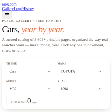
ajpg.com
Gallery
Logo
History
menu
PUBLIC GALLERY · FREE TO PRINT
Cars
,
year by year.
A curated catalog of
3,603
+
printable pages, organized the way real
searches work —
make, model, year
. Click any one to download,
share, or remix.
THEME
MAKE
expand_more
expand_more
Cars
TOYOTA
MODEL
YEAR
expand_more
expand_more
MR2
1994
0
pages
SHOWING