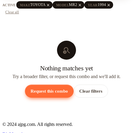
close
close
close
TOYOTA
MR2
1994
ACTIVE
MAKE
MODEL
YEAR
Clear all
search_off
Nothing matches yet
Try a broader filter, or request this combo and we'll add it.
Request this combo
Clear filters
© 2024 ajpg.com. All rights reserved.