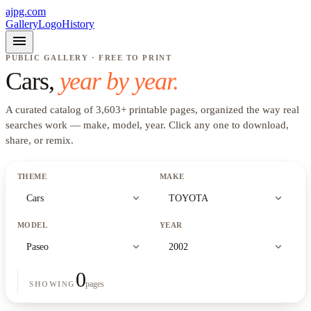
ajpg.com
Gallery
Logo
History
menu
PUBLIC GALLERY · FREE TO PRINT
Cars
,
year by year.
A curated catalog of
3,603
+
printable pages, organized the way real
searches work —
make, model, year
. Click any one to download,
share, or remix.
THEME
MAKE
expand_more
expand_more
Cars
TOYOTA
MODEL
YEAR
expand_more
expand_more
Paseo
2002
0
pages
SHOWING