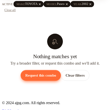
close
close
close
TOYOTA
Paseo
2002
ACTIVE
MAKE
MODEL
YEAR
Clear all
search_off
Nothing matches yet
Try a broader filter, or request this combo and we'll add it.
Request this combo
Clear filters
© 2024 ajpg.com. All rights reserved.