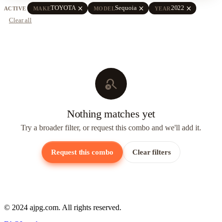
close
close
close
TOYOTA
Sequoia
2022
ACTIVE
MAKE
MODEL
YEAR
Clear all
search_off
Nothing matches yet
Try a broader filter, or request this combo and we'll add it.
Request this combo
Clear filters
© 2024 ajpg.com. All rights reserved.