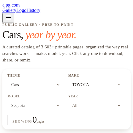
ajpg.com
Gallery
Logo
History
menu
PUBLIC GALLERY · FREE TO PRINT
Cars
,
year by year.
A curated catalog of
3,603
+
printable pages, organized the way real
searches work —
make, model, year
. Click any one to download,
share, or remix.
THEME
MAKE
expand_more
expand_more
Cars
TOYOTA
MODEL
YEAR
expand_more
expand_more
Sequoia
All
0
pages
SHOWING