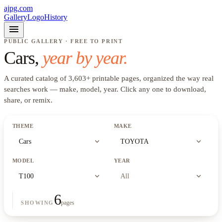
ajpg.com
Gallery
Logo
History
menu
PUBLIC GALLERY · FREE TO PRINT
Cars
,
year by year.
A curated catalog of
3,603
+
printable pages, organized the way real
searches work —
make, model, year
. Click any one to download,
share, or remix.
THEME
MAKE
expand_more
expand_more
Cars
TOYOTA
MODEL
YEAR
expand_more
expand_more
T100
All
6
pages
SHOWING