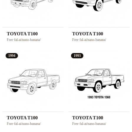
TOYOTA T100
TOYOTA T100
Free
·
fal-ai/nano-banana/
Free
·
fal-ai/nano-banana/
1994
1993
TOYOTA T100
TOYOTA T100
Free
·
fal-ai/nano-banana/
Free
·
fal-ai/nano-banana/