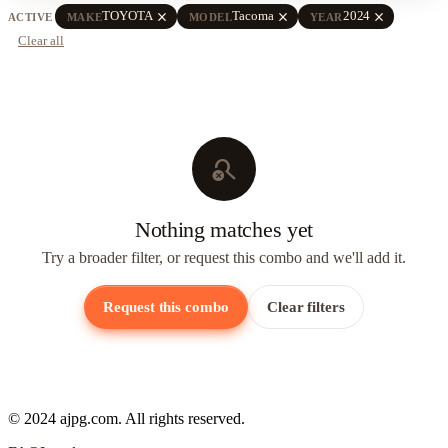
close
close
close
TOYOTA
Tacoma
2024
ACTIVE
MAKE
MODEL
YEAR
Clear all
search_off
Nothing matches yet
Try a broader filter, or request this combo and we'll add it.
Request this combo
Clear filters
© 2024 ajpg.com. All rights reserved.