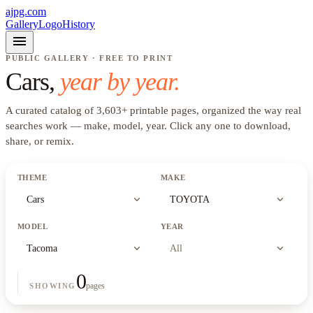
ajpg.com
Gallery
Logo
History
menu
PUBLIC GALLERY · FREE TO PRINT
Cars
,
year by year.
A curated catalog of
3,603
+
printable pages, organized the way real
searches work —
make, model, year
. Click any one to download,
share, or remix.
THEME
MAKE
expand_more
expand_more
Cars
TOYOTA
MODEL
YEAR
expand_more
expand_more
Tacoma
All
0
pages
SHOWING