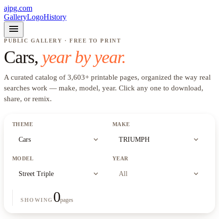
ajpg.com
Gallery
Logo
History
menu
PUBLIC GALLERY · FREE TO PRINT
Cars
,
year by year.
A curated catalog of
3,603
+
printable pages, organized the way real
searches work —
make, model, year
. Click any one to download,
share, or remix.
THEME
MAKE
expand_more
expand_more
Cars
TRIUMPH
MODEL
YEAR
expand_more
expand_more
Street Triple
All
0
pages
SHOWING