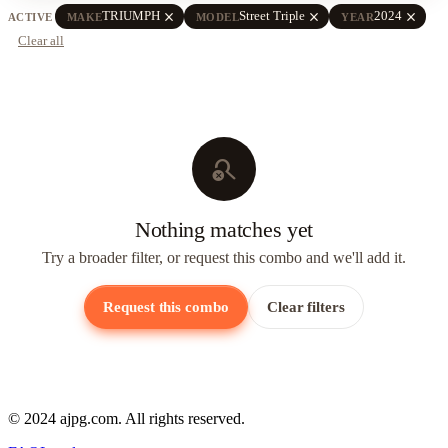
close
close
close
TRIUMPH
Street Triple
2024
ACTIVE
MAKE
MODEL
YEAR
Clear all
search_off
Nothing matches yet
Try a broader filter, or request this combo and we'll add it.
Request this combo
Clear filters
© 2024 ajpg.com. All rights reserved.