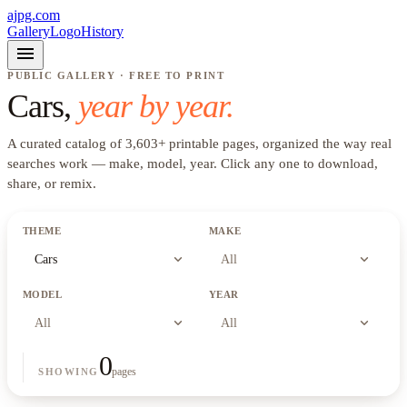
ajpg.com
Gallery
Logo
History
menu
PUBLIC GALLERY · FREE TO PRINT
Cars
,
year by year.
A curated catalog of
3,603
+
printable pages, organized the way real
searches work —
make, model, year
. Click any one to download,
share, or remix.
THEME
MAKE
expand_more
expand_more
Cars
All
MODEL
YEAR
expand_more
expand_more
All
All
0
pages
SHOWING