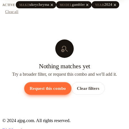
close
close
close
ukeycheyma
gambler
2024
ACTIVE
MAKE
MODEL
YEAR
Clear all
search_off
Nothing matches yet
Try a broader filter, or request this combo and we'll add it.
Request this combo
Clear filters
© 2024 ajpg.com. All rights reserved.