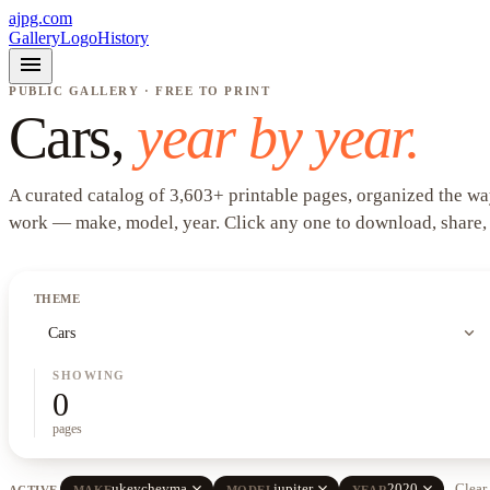
ajpg.com
Gallery
Logo
History
menu
PUBLIC GALLERY · FREE TO PRINT
Cars
,
year by year.
A curated catalog of
3,603
+
printable pages, organized the wa
work —
make, model, year
. Click any one to download, share,
THEME
expand_more
Cars
SHOWING
0
pages
close
close
close
ukeycheyma
jupiter
2020
Clear 
ACTIVE
MAKE
MODEL
YEAR