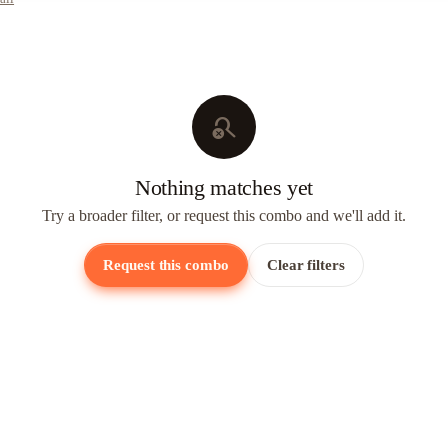
search_off
Nothing matches yet
Try a broader filter, or request this combo and we'll add it.
Request this combo
Clear filters