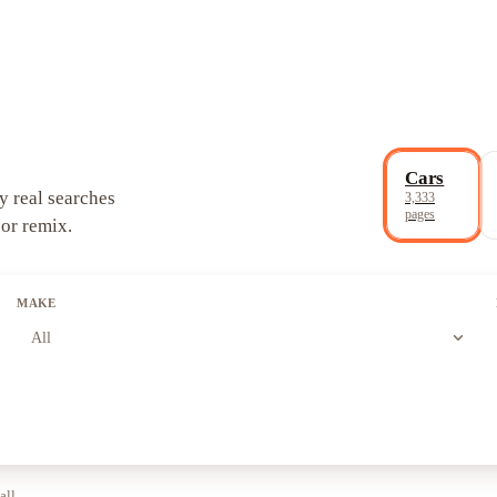
Cars
y real searches
3,333
pages
 or remix.
MAKE
expand_more
All
all