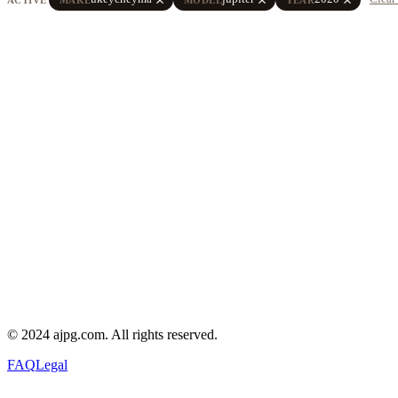
© 2024 ajpg.com. All rights reserved.
FAQ
Legal