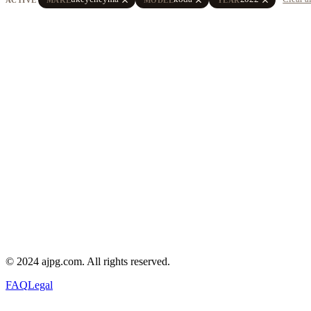
© 2024 ajpg.com. All rights reserved.
FAQ
Legal