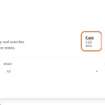
Cars
y real searches
3,333
pages
 or remix.
MAKE
expand_more
All
ll