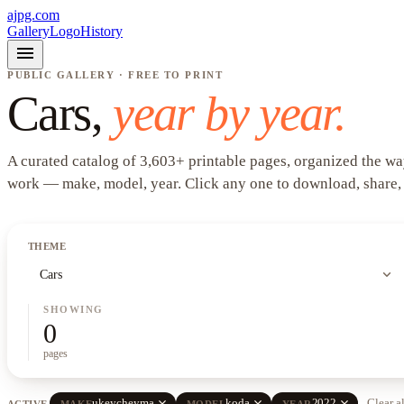
ajpg.com
Gallery
Logo
History
menu
PUBLIC GALLERY · FREE TO PRINT
Cars
,
year by year.
A curated catalog of
3,603
+
printable pages, organized the wa
work —
make, model, year
. Click any one to download, share,
THEME
expand_more
Cars
SHOWING
0
pages
close
close
close
ukeycheyma
koda
2022
Clear a
ACTIVE
MAKE
MODEL
YEAR