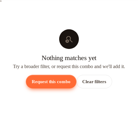
search_off
Nothing matches yet
Try a broader filter, or request this combo and we'll add it.
Request this combo
Clear filters