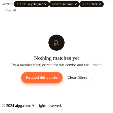
close
close
close
ukeycheyma
monom
2024
ACTIVE
MAKE
MODEL
YEAR
Clear all
search_off
Nothing matches yet
Try a broader filter, or request this combo and we'll add it.
Request this combo
Clear filters
© 2024 ajpg.com. All rights reserved.