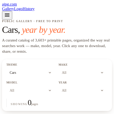
ajpg.com
Gallery
Logo
History
menu
PUBLIC GALLERY · FREE TO PRINT
Cars
,
year by year.
A curated catalog of
3,603
+
printable pages, organized the way real
searches work —
make, model, year
. Click any one to download,
share, or remix.
THEME
MAKE
expand_more
expand_more
Cars
All
MODEL
YEAR
expand_more
expand_more
All
All
0
pages
SHOWING