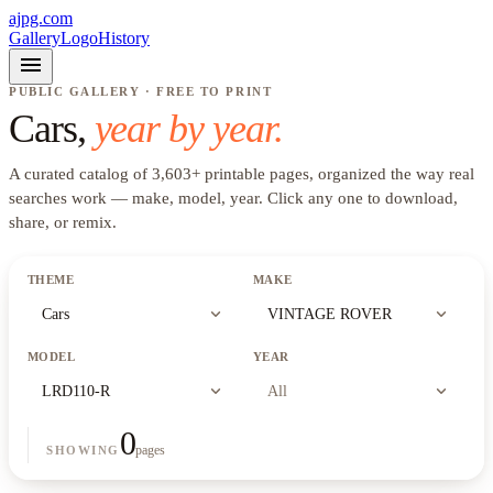
ajpg.com
Gallery
Logo
History
menu
PUBLIC GALLERY · FREE TO PRINT
Cars
,
year by year.
A curated catalog of
3,603
+
printable pages, organized the way real
searches work —
make, model, year
. Click any one to download,
share, or remix.
THEME
MAKE
expand_more
expand_more
Cars
VINTAGE ROVER
MODEL
YEAR
expand_more
expand_more
LRD110-R
All
0
pages
SHOWING