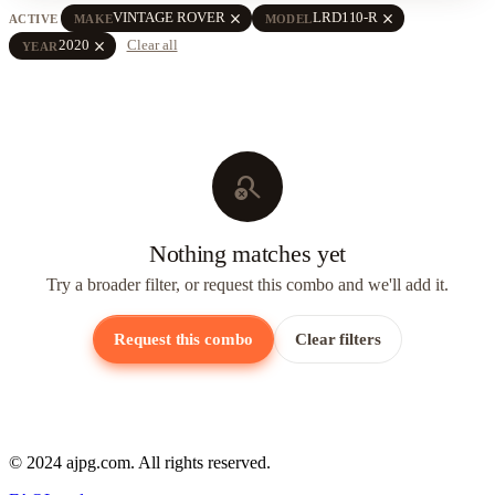
close
close
VINTAGE ROVER
LRD110-R
ACTIVE
MAKE
MODEL
close
2020
Clear all
YEAR
search_off
Nothing matches yet
Try a broader filter, or request this combo and we'll add it.
Request this combo
Clear filters
© 2024 ajpg.com. All rights reserved.