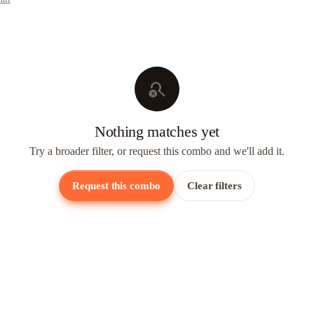
search_off
Nothing matches yet
Try a broader filter, or request this combo and we'll add it.
Request this combo
Clear filters