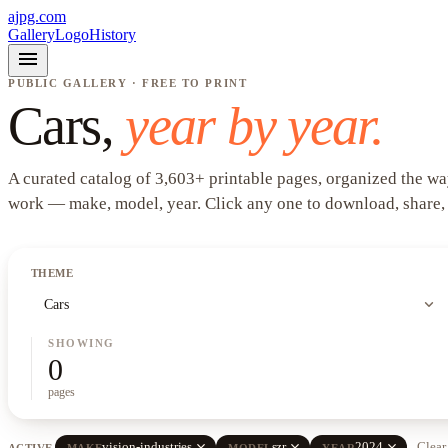
ajpg.com
Gallery
Logo
History
menu
PUBLIC GALLERY · FREE TO PRINT
Cars
,
year by year.
A curated catalog of
3,603
+
printable pages, organized the wa
work —
make, model, year
. Click any one to download, share,
THEME
expand_more
Cars
SHOWING
0
pages
close
close
close
vision-industries
szr
2024
Clear 
ACTIVE
MAKE
MODEL
YEAR