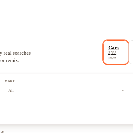
Cars
y real searches
3,333
pages
 or remix.
MAKE
expand_more
All
all