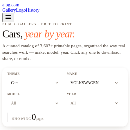
ajpg.com
Gallery
Logo
History
menu
PUBLIC GALLERY · FREE TO PRINT
Cars
,
year by year.
A curated catalog of
3,603
+
printable pages, organized the way real
searches work —
make, model, year
. Click any one to download,
share, or remix.
THEME
MAKE
expand_more
expand_more
Cars
VOLKSWAGEN
MODEL
YEAR
expand_more
expand_more
All
All
0
pages
SHOWING