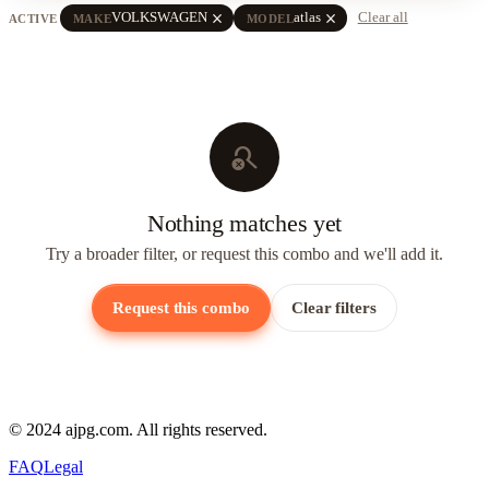
close
close
VOLKSWAGEN
atlas
Clear all
ACTIVE
MAKE
MODEL
search_off
Nothing matches yet
Try a broader filter, or request this combo and we'll add it.
Request this combo
Clear filters
© 2024 ajpg.com. All rights reserved.
FAQ
Legal