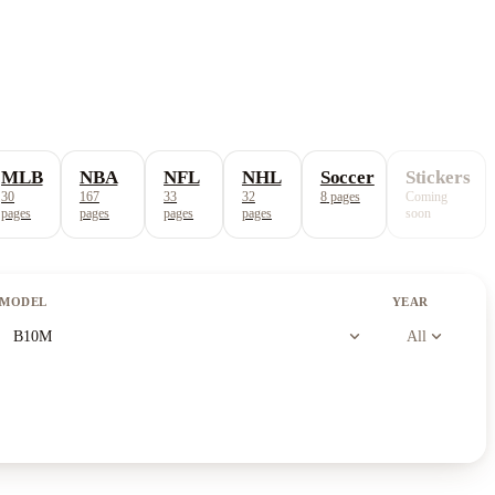
MLB
NBA
NFL
NHL
Soccer
Stickers
30
167
33
32
8
pages
Coming
pages
pages
pages
pages
soon
MODEL
YEAR
expand_more
expand_more
B10M
All