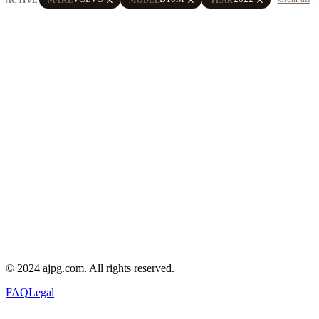
© 2024 ajpg.com. All rights reserved.
FAQ
Legal