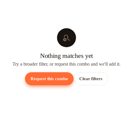
search_off
Nothing matches yet
Try a broader filter, or request this combo and we'll add it.
Request this combo
Clear filters