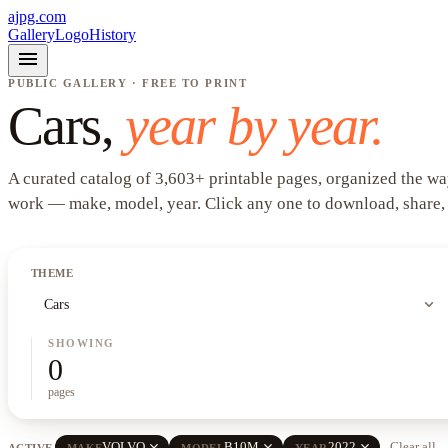
ajpg.com
Gallery
Logo
History
menu
PUBLIC GALLERY · FREE TO PRINT
Cars
,
year by year.
A curated catalog of
3,603
+
printable pages, organized the wa
work —
make, model, year
. Click any one to download, share,
THEME
expand_more
Cars
SHOWING
0
pages
close
close
close
VOLVO
B10M
2022
Clear all
ACTIVE
MAKE
MODEL
YEAR