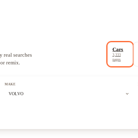
Cars
y real searches
3,333
pages
 or remix.
MAKE
expand_more
VOLVO