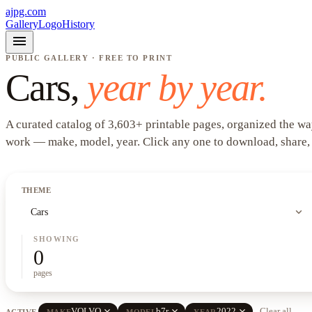
ajpg.com
Gallery
Logo
History
menu
PUBLIC GALLERY · FREE TO PRINT
Cars
,
year by year.
A curated catalog of
3,603
+
printable pages, organized the wa
work —
make, model, year
. Click any one to download, share,
THEME
expand_more
Cars
SHOWING
0
pages
close
close
close
VOLVO
b7r
2022
Clear all
ACTIVE
MAKE
MODEL
YEAR