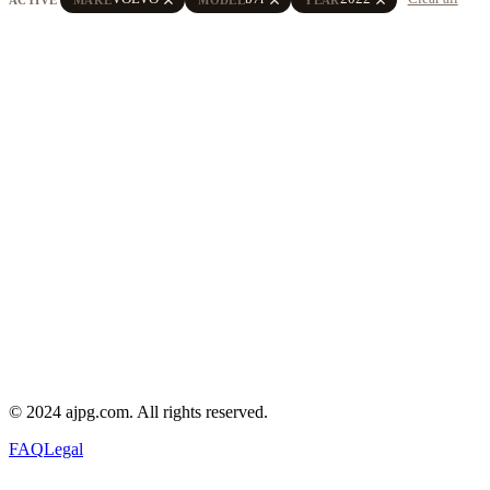
© 2024 ajpg.com. All rights reserved.
FAQ
Legal