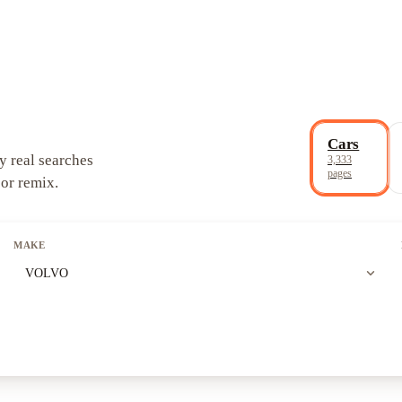
Cars
y real searches
3,333
pages
 or remix.
MAKE
expand_more
VOLVO