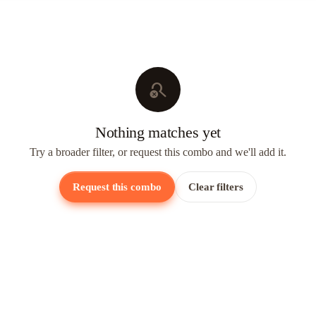
search_off
Nothing matches yet
Try a broader filter, or request this combo and we'll add it.
Request this combo
Clear filters