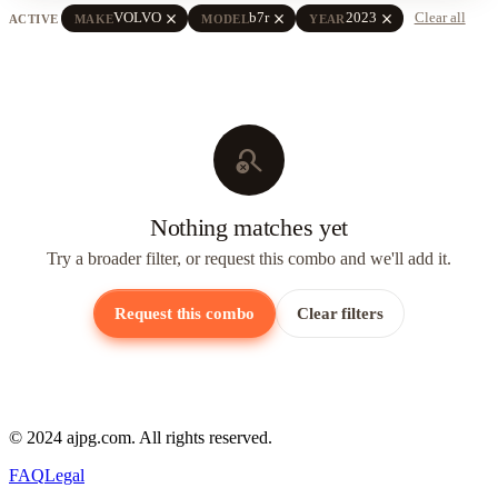
close
close
close
VOLVO
b7r
2023
Clear all
ACTIVE
MAKE
MODEL
YEAR
search_off
Nothing matches yet
Try a broader filter, or request this combo and we'll add it.
Request this combo
Clear filters
© 2024 ajpg.com. All rights reserved.
FAQ
Legal