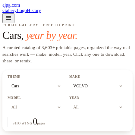
ajpg.com
Gallery
Logo
History
menu
PUBLIC GALLERY · FREE TO PRINT
Cars
,
year by year.
A curated catalog of
3,603
+
printable pages, organized the way real
searches work —
make, model, year
. Click any one to download,
share, or remix.
THEME
MAKE
expand_more
expand_more
Cars
VOLVO
MODEL
YEAR
expand_more
expand_more
All
All
0
pages
SHOWING