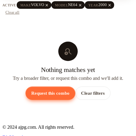
close
close
close
VOLVO
NE64
2000
ACTIVE
MAKE
MODEL
YEAR
Clear all
search_off
Nothing matches yet
Try a broader filter, or request this combo and we'll add it.
Request this combo
Clear filters
© 2024 ajpg.com. All rights reserved.