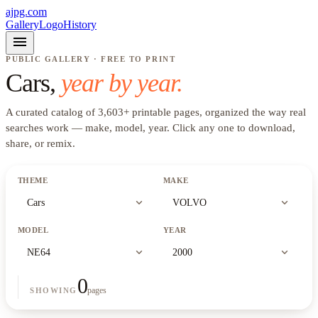
ajpg.com
Gallery
Logo
History
menu
PUBLIC GALLERY · FREE TO PRINT
Cars
,
year by year.
A curated catalog of
3,603
+
printable pages, organized the way real
searches work —
make, model, year
. Click any one to download,
share, or remix.
THEME
MAKE
expand_more
expand_more
Cars
VOLVO
MODEL
YEAR
expand_more
expand_more
NE64
2000
0
pages
SHOWING