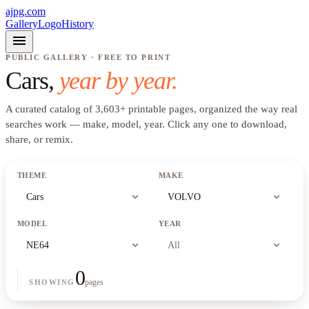
ajpg.com
Gallery
Logo
History
menu
PUBLIC GALLERY · FREE TO PRINT
Cars
,
year by year.
A curated catalog of
3,603
+
printable pages, organized the way real
searches work —
make, model, year
. Click any one to download,
share, or remix.
THEME
MAKE
expand_more
expand_more
Cars
VOLVO
MODEL
YEAR
expand_more
expand_more
NE64
All
0
pages
SHOWING