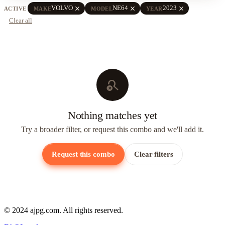
close
close
close
VOLVO
NE64
2023
ACTIVE
MAKE
MODEL
YEAR
Clear all
search_off
Nothing matches yet
Try a broader filter, or request this combo and we'll add it.
Request this combo
Clear filters
© 2024 ajpg.com. All rights reserved.