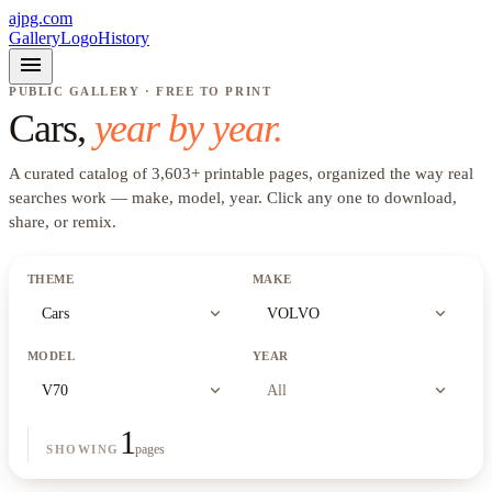
ajpg.com
Gallery
Logo
History
menu
PUBLIC GALLERY · FREE TO PRINT
Cars
,
year by year.
A curated catalog of
3,603
+
printable pages, organized the way real
searches work —
make, model, year
. Click any one to download,
share, or remix.
THEME
MAKE
expand_more
expand_more
Cars
VOLVO
MODEL
YEAR
expand_more
expand_more
V70
All
1
pages
SHOWING