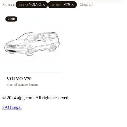
close
close
VOLVO
V70
Clear all
ACTIVE
MAKE
MODEL
2000
VOLVO V70
Free
·
fal-ai/nano-banana
© 2024 ajpg.com. All rights reserved.
FAQ
Legal