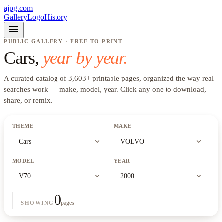
ajpg.com
Gallery
Logo
History
menu
PUBLIC GALLERY · FREE TO PRINT
Cars
,
year by year.
A curated catalog of
3,603
+
printable pages, organized the way real
searches work —
make, model, year
. Click any one to download,
share, or remix.
THEME
MAKE
expand_more
expand_more
Cars
VOLVO
MODEL
YEAR
expand_more
expand_more
V70
2000
0
pages
SHOWING