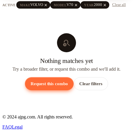
close
close
close
VOLVO
V70
2000
Clear all
ACTIVE
MAKE
MODEL
YEAR
search_off
Nothing matches yet
Try a broader filter, or request this combo and we'll add it.
Request this combo
Clear filters
© 2024 ajpg.com. All rights reserved.
FAQ
Legal