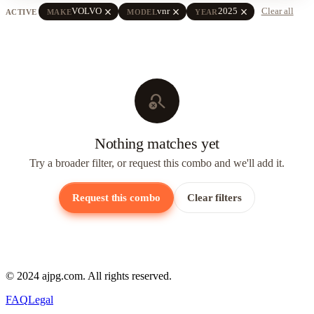
close
close
close
VOLVO
vnr
2025
Clear all
ACTIVE
MAKE
MODEL
YEAR
search_off
Nothing matches yet
Try a broader filter, or request this combo and we'll add it.
Request this combo
Clear filters
© 2024 ajpg.com. All rights reserved.
FAQ
Legal