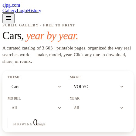
ajpg.com
Gallery
Logo
History
menu
PUBLIC GALLERY · FREE TO PRINT
Cars
,
year by year.
A curated catalog of
3,603
+
printable pages, organized the way real
searches work —
make, model, year
. Click any one to download,
share, or remix.
THEME
MAKE
expand_more
expand_more
Cars
VOLVO
MODEL
YEAR
expand_more
expand_more
All
All
0
pages
SHOWING