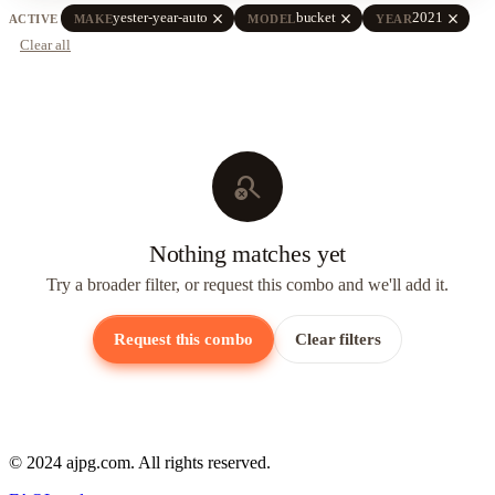
close
close
close
yester-year-auto
bucket
2021
ACTIVE
MAKE
MODEL
YEAR
Clear all
search_off
Nothing matches yet
Try a broader filter, or request this combo and we'll add it.
Request this combo
Clear filters
© 2024 ajpg.com. All rights reserved.