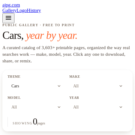
ajpg.com
Gallery
Logo
History
menu
PUBLIC GALLERY · FREE TO PRINT
Cars
,
year by year.
A curated catalog of
3,603
+
printable pages, organized the way real
searches work —
make, model, year
. Click any one to download,
share, or remix.
THEME
MAKE
expand_more
expand_more
Cars
All
MODEL
YEAR
expand_more
expand_more
All
All
0
pages
SHOWING