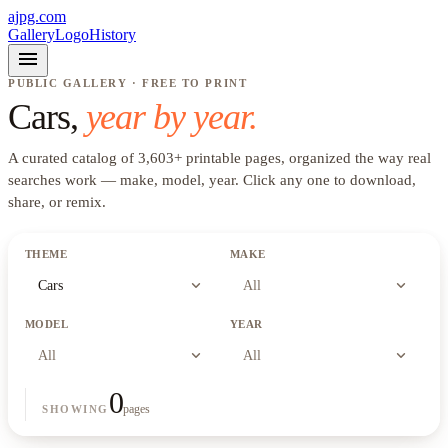
ajpg.com
Gallery
Logo
History
menu
PUBLIC GALLERY · FREE TO PRINT
Cars
,
year by year.
A curated catalog of
3,603
+
printable pages, organized the way real
searches work —
make, model, year
. Click any one to download,
share, or remix.
THEME
MAKE
expand_more
expand_more
Cars
All
MODEL
YEAR
expand_more
expand_more
All
All
0
pages
SHOWING