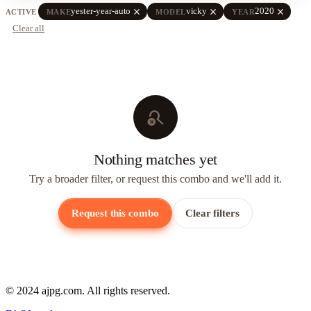
close
close
close
yester-year-auto
vicky
2020
ACTIVE
MAKE
MODEL
YEAR
Clear all
search_off
Nothing matches yet
Try a broader filter, or request this combo and we'll add it.
Request this combo
Clear filters
© 2024 ajpg.com. All rights reserved.