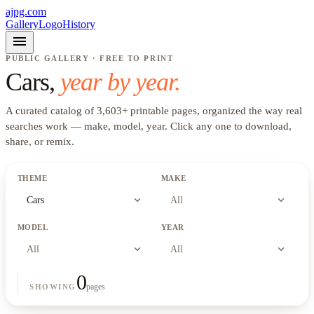
ajpg.com
Gallery
Logo
History
menu
PUBLIC GALLERY · FREE TO PRINT
Cars
,
year by year.
A curated catalog of
3,603
+
printable pages, organized the way real
searches work —
make, model, year
. Click any one to download,
share, or remix.
THEME
MAKE
expand_more
expand_more
Cars
All
MODEL
YEAR
expand_more
expand_more
All
All
0
pages
SHOWING