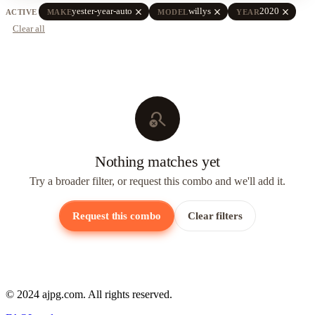
close
close
close
yester-year-auto
willys
2020
ACTIVE
MAKE
MODEL
YEAR
Clear all
search_off
Nothing matches yet
Try a broader filter, or request this combo and we'll add it.
Request this combo
Clear filters
© 2024 ajpg.com. All rights reserved.