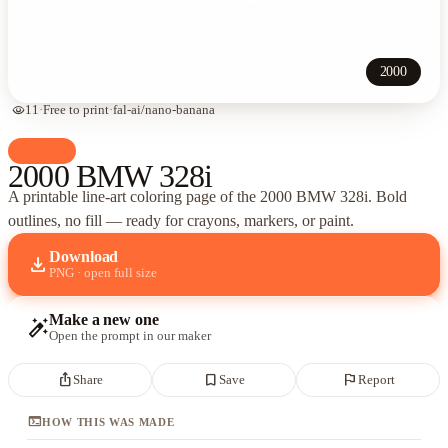
2000
visibility
11
·
Free to print
·
fal-ai/nano-banana
palette
Cars
2000 BMW 328i
A printable line-art coloring page of
the 2000 BMW 328i
. Bold
outlines, no fill — ready for crayons, markers, or paint.
Download
download
PNG · open full size
Make a new one
auto_fix_high
Open the prompt in our maker
ios_share
bookmark_border
flag
Share
Save
Report
terminal
HOW THIS WAS MADE