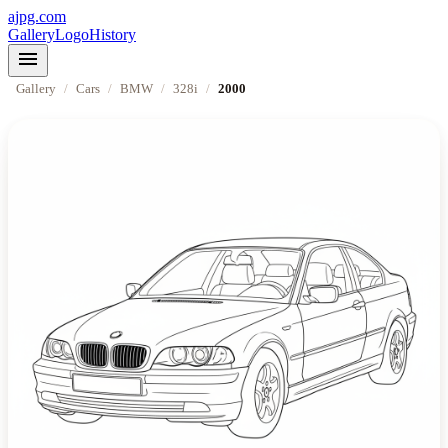
ajpg.com
Gallery
Logo
History
menu
Gallery
/
Cars
/
BMW
/
328i
/
2000