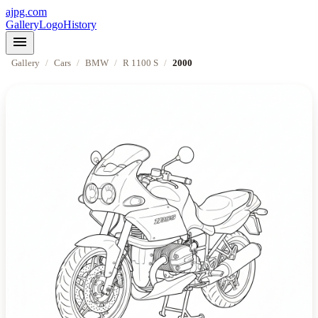
ajpg.com
Gallery
Logo
History
menu
Gallery
/
Cars
/
BMW
/
R 1100 S
/
2000