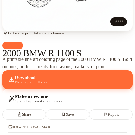
2000
visibility
12
·
Free to print
·
fal-ai/nano-banana
palette
Cars
2000 BMW R 1100 S
A printable line-art coloring page of
the 2000 BMW R 1100 S
. Bold
outlines, no fill — ready for crayons, markers, or paint.
Download
download
PNG · open full size
Make a new one
auto_fix_high
Open the prompt in our maker
ios_share
bookmark_border
flag
Share
Save
Report
terminal
HOW THIS WAS MADE