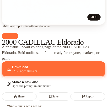
2000
visibility
8
·
Free to print
·
fal-ai/nano-banana
palette
Cars
2000 CADILLAC Eldorado
A printable line-art coloring page of
the 2000 CADILLAC
Eldorado
. Bold outlines, no fill — ready for crayons, markers, or
paint.
Download
download
PNG · open full size
Make a new one
auto_fix_high
Open the prompt in our maker
ios_share
bookmark_border
flag
Share
Save
Report
terminal
HOW THIS WAS MADE