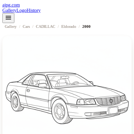
ajpg.com
Gallery
Logo
History
menu
Gallery
/
Cars
/
CADILLAC
/
Eldorado
/
2000