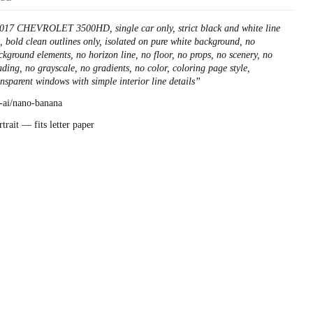
017 CHEVROLET 3500HD, single car only, strict black and white line
t, bold clean outlines only, isolated on pure white background, no
ckground elements, no horizon line, no floor, no props, no scenery, no
ading, no grayscale, no gradients, no color, coloring page style,
ansparent windows with simple interior line details
”
l-ai/nano-banana
rtrait — fits letter paper