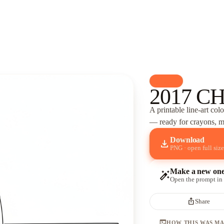
palette
Cars
2017 C
A printable line-art col
— ready for crayons, ma
Download
download
PNG · open full size
Make a new on
auto_fix_high
Open the prompt in
ios_share
Share
terminal
HOW THIS WAS M