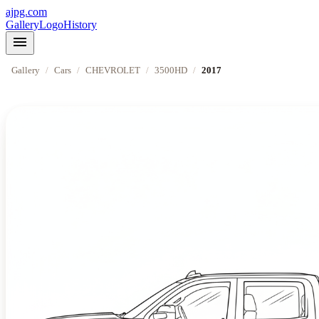
ajpg.com
Gallery
Logo
History
menu
Gallery
/
Cars
/
CHEVROLET
/
3500HD
/
2017