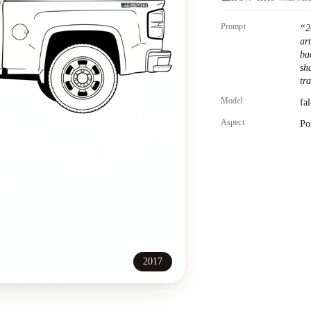
Prompt
“
2
ar
ba
sh
tr
Model
fa
Aspect
Po
2017