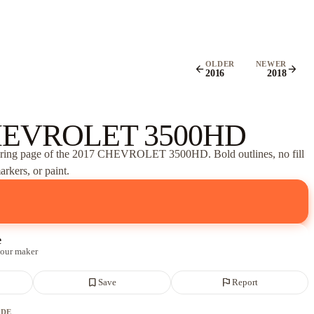
OLDER
NEWER
arrow_back
arrow_forward
2016
2018
HEVROLET 3500HD
oring page of
the 2017 CHEVROLET 3500HD
. Bold outlines, no fill
rkers, or paint.
e
 our maker
bookmark_border
flag
Save
Report
ADE