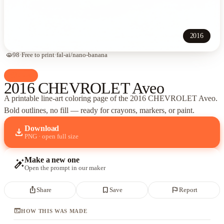
2016
visibility
98
·
Free to print
·
fal-ai/nano-banana
palette
Cars
2016 CHEVROLET Aveo
A printable line-art coloring page of
the 2016 CHEVROLET Aveo
.
Bold outlines, no fill — ready for crayons, markers, or paint.
Download
download
PNG · open full size
Make a new one
auto_fix_high
Open the prompt in our maker
ios_share
bookmark_border
flag
Share
Save
Report
terminal
HOW THIS WAS MADE