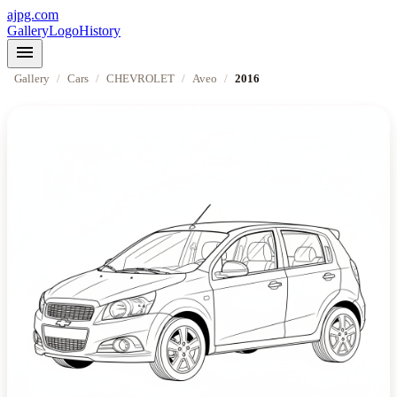
ajpg.com
Gallery
Logo
History
menu
Gallery
/
Cars
/
CHEVROLET
/
Aveo
/
2016