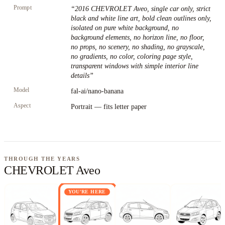
Prompt
“
2016 CHEVROLET Aveo, single car only, strict
black and white line art, bold clean outlines only,
isolated on pure white background, no
background elements, no horizon line, no floor,
no props, no scenery, no shading, no grayscale,
no gradients, no color, coloring page style,
transparent windows with simple interior line
details
”
Model
fal-ai/nano-banana
Aspect
Portrait — fits letter paper
THROUGH THE YEARS
CHEVROLET Aveo
YOU'RE HERE