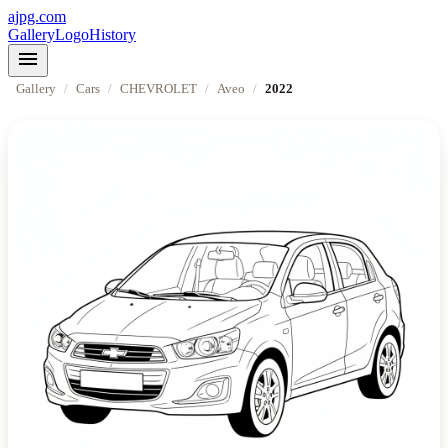
ajpg.com
Gallery
Logo
History
menu
Gallery
/
Cars
/
CHEVROLET
/
Aveo
/
2022