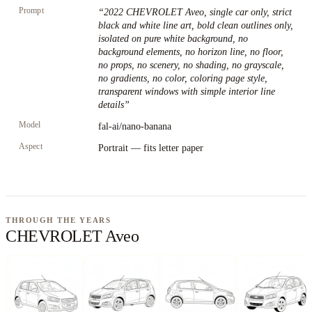
Prompt
“
2022 CHEVROLET Aveo, single car only, strict
black and white line art, bold clean outlines only,
isolated on pure white background, no
background elements, no horizon line, no floor,
no props, no scenery, no shading, no grayscale,
no gradients, no color, coloring page style,
transparent windows with simple interior line
details
”
Model
fal-ai/nano-banana
Aspect
Portrait — fits letter paper
THROUGH THE YEARS
CHEVROLET Aveo