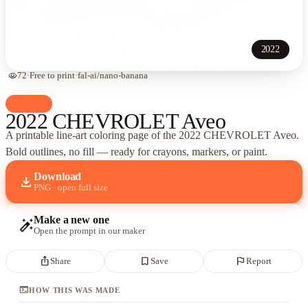
2022
visibility
72
·
Free to print
·
fal-ai/nano-banana
palette
Cars
2022 CHEVROLET Aveo
A printable line-art coloring page of
the 2022 CHEVROLET Aveo
.
Bold outlines, no fill — ready for crayons, markers, or paint.
Download
download
PNG · open full size
Make a new one
auto_fix_high
Open the prompt in our maker
ios_share
bookmark_border
flag
Share
Save
Report
terminal
HOW THIS WAS MADE