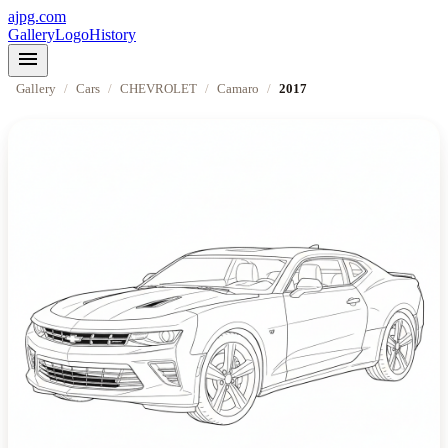
ajpg.com
Gallery
Logo
History
menu
Gallery
/
Cars
/
CHEVROLET
/
Camaro
/
2017