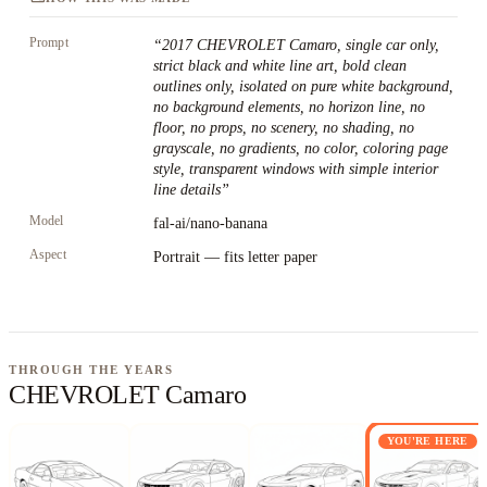
Prompt
“
2017 CHEVROLET Camaro, single car only,
strict black and white line art, bold clean
outlines only, isolated on pure white background,
no background elements, no horizon line, no
floor, no props, no scenery, no shading, no
grayscale, no gradients, no color, coloring page
style, transparent windows with simple interior
line details
”
Model
fal-ai/nano-banana
Aspect
Portrait — fits letter paper
THROUGH THE YEARS
CHEVROLET Camaro
YOU'RE HERE