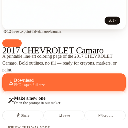
2017
visibility
12
·
Free to print
·
fal-ai/nano-banana
palette
Cars
2017 CHEVROLET Camaro
A printable line-art coloring page of
the 2017 CHEVROLET
Camaro
. Bold outlines, no fill — ready for crayons, markers, or
paint.
Download
download
PNG · open full size
Make a new one
auto_fix_high
Open the prompt in our maker
ios_share
bookmark_border
flag
Share
Save
Report
terminal
HOW THIS WAS MADE