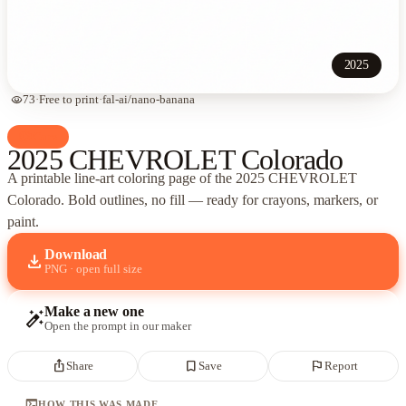
2025
visibility
73
·
Free to print
·
fal-ai/nano-banana
palette
Cars
2025 CHEVROLET Colorado
A printable line-art coloring page of
the 2025 CHEVROLET
Colorado
. Bold outlines, no fill — ready for crayons, markers, or
paint.
Download
download
PNG · open full size
Make a new one
auto_fix_high
Open the prompt in our maker
ios_share
bookmark_border
flag
Share
Save
Report
terminal
HOW THIS WAS MADE