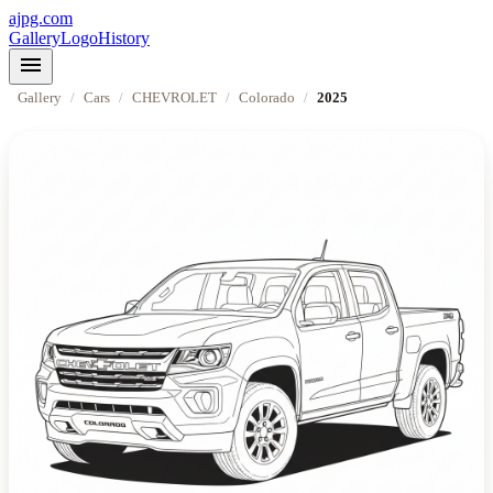
ajpg.com
Gallery
Logo
History
menu
Gallery
/
Cars
/
CHEVROLET
/
Colorado
/
2025