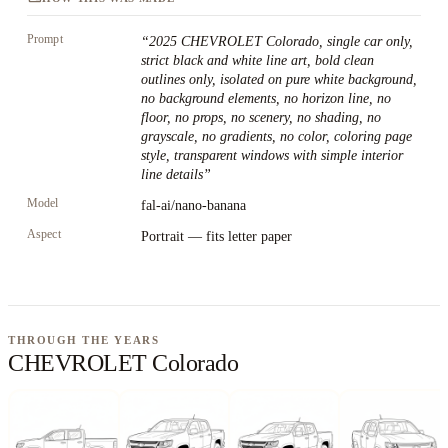
Prompt
“
2025 CHEVROLET Colorado, single car only,
strict black and white line art, bold clean
outlines only, isolated on pure white background,
no background elements, no horizon line, no
floor, no props, no scenery, no shading, no
grayscale, no gradients, no color, coloring page
style, transparent windows with simple interior
line details
”
Model
fal-ai/nano-banana
Aspect
Portrait — fits letter paper
THROUGH THE YEARS
CHEVROLET Colorado