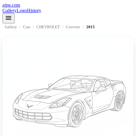
ajpg.com
Gallery
Logo
History
menu
Gallery
/
Cars
/
CHEVROLET
/
Corvette
/
2015