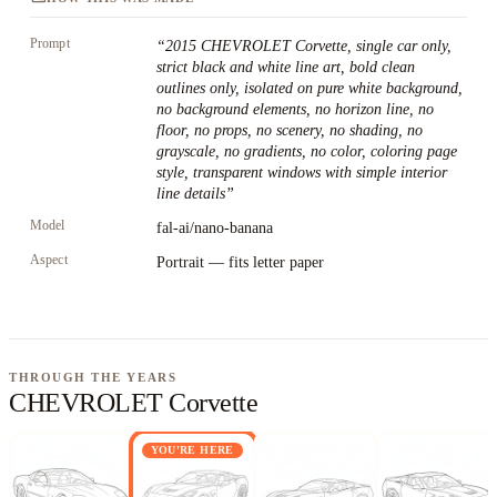
Prompt
“
2015 CHEVROLET Corvette, single car only,
strict black and white line art, bold clean
outlines only, isolated on pure white background,
no background elements, no horizon line, no
floor, no props, no scenery, no shading, no
grayscale, no gradients, no color, coloring page
style, transparent windows with simple interior
line details
”
Model
fal-ai/nano-banana
Aspect
Portrait — fits letter paper
THROUGH THE YEARS
CHEVROLET Corvette
YOU'RE HERE