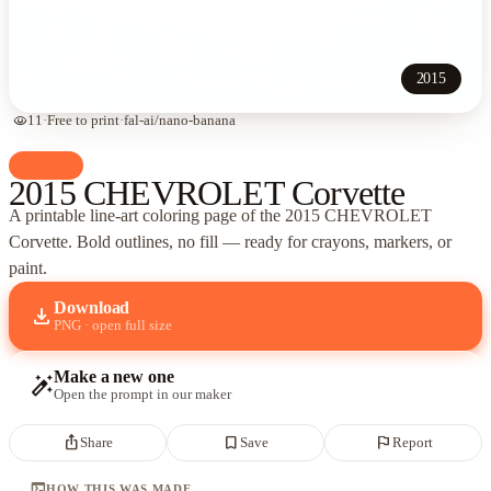
2015
visibility
11
·
Free to print
·
fal-ai/nano-banana
palette
Cars
2015 CHEVROLET Corvette
A printable line-art coloring page of
the 2015 CHEVROLET
Corvette
. Bold outlines, no fill — ready for crayons, markers, or
paint.
Download
download
PNG · open full size
Make a new one
auto_fix_high
Open the prompt in our maker
ios_share
bookmark_border
flag
Share
Save
Report
terminal
HOW THIS WAS MADE