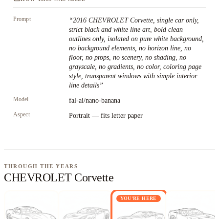
Prompt
“
2016 CHEVROLET Corvette, single car only,
strict black and white line art, bold clean
outlines only, isolated on pure white background,
no background elements, no horizon line, no
floor, no props, no scenery, no shading, no
grayscale, no gradients, no color, coloring page
style, transparent windows with simple interior
line details
”
Model
fal-ai/nano-banana
Aspect
Portrait — fits letter paper
THROUGH THE YEARS
CHEVROLET Corvette
YOU'RE HERE