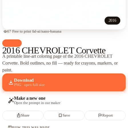
2016
visibility
67
·
Free to print
·
fal-ai/nano-banana
palette
Cars
2016 CHEVROLET Corvette
A printable line-art coloring page of
the 2016 CHEVROLET
Corvette
. Bold outlines, no fill — ready for crayons, markers, or
paint.
Download
download
PNG · open full size
Make a new one
auto_fix_high
Open the prompt in our maker
ios_share
bookmark_border
flag
Share
Save
Report
terminal
HOW THIS WAS MADE