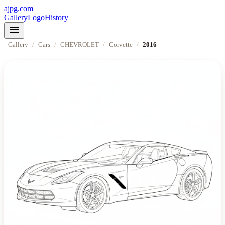
ajpg.com
Gallery
Logo
History
menu
Gallery
/
Cars
/
CHEVROLET
/
Corvette
/
2016