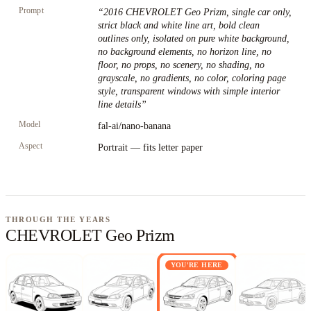
Prompt
“
2016 CHEVROLET Geo Prizm, single car only,
strict black and white line art, bold clean
outlines only, isolated on pure white background,
no background elements, no horizon line, no
floor, no props, no scenery, no shading, no
grayscale, no gradients, no color, coloring page
style, transparent windows with simple interior
line details
”
Model
fal-ai/nano-banana
Aspect
Portrait — fits letter paper
THROUGH THE YEARS
CHEVROLET Geo Prizm
YOU'RE HERE