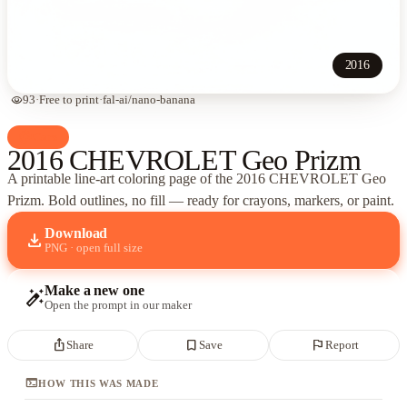
2016
visibility
93
·
Free to print
·
fal-ai/nano-banana
palette
Cars
2016 CHEVROLET Geo Prizm
A printable line-art coloring page of
the 2016 CHEVROLET Geo
Prizm
. Bold outlines, no fill — ready for crayons, markers, or paint.
Download
download
PNG · open full size
Make a new one
auto_fix_high
Open the prompt in our maker
ios_share
bookmark_border
flag
Share
Save
Report
terminal
HOW THIS WAS MADE