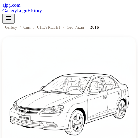
ajpg.com
Gallery
Logo
History
menu
Gallery
/
Cars
/
CHEVROLET
/
Geo Prizm
/
2016