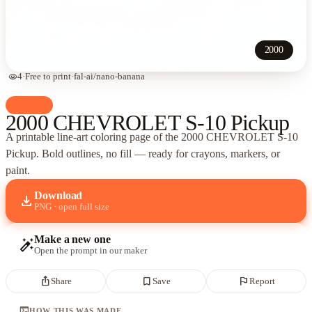
2000
visibility
4
·
Free to print
·
fal-ai/nano-banana
palette
Cars
2000 CHEVROLET S-10 Pickup
A printable line-art coloring page of
the 2000 CHEVROLET S-10
Pickup
. Bold outlines, no fill — ready for crayons, markers, or
paint.
Download
download
PNG · open full size
Make a new one
auto_fix_high
Open the prompt in our maker
ios_share
bookmark_border
flag
Share
Save
Report
terminal
HOW THIS WAS MADE