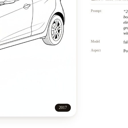
Prompt
“
2
bo
el
gr
wit
Model
fa
Aspect
Po
2017