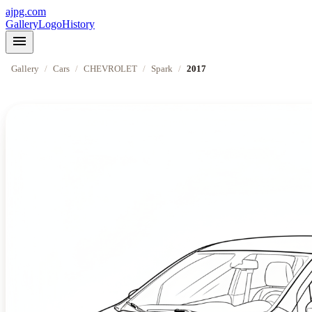
ajpg.com
Gallery
Logo
History
menu
Gallery
/
Cars
/
CHEVROLET
/
Spark
/
2017