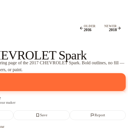
OLDER
NEWER
arrow_back
arrow_forward
2016
2018
HEVROLET Spark
oring page of
the 2017 CHEVROLET Spark
. Bold outlines, no fill —
rs, or paint.
e
 our maker
bookmark_border
flag
Save
Report
ADE