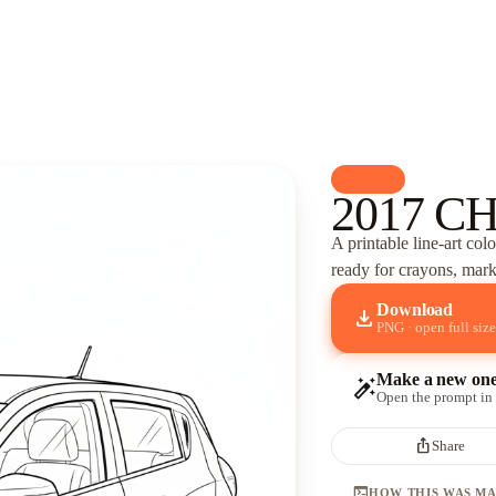
palette
Cars
2017 C
A printable line-art col
ready for crayons, marke
Download
download
PNG · open full size
Make a new on
auto_fix_high
Open the prompt in
ios_share
Share
terminal
HOW THIS WAS M