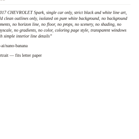
017 CHEVROLET Spark, single car only, strict black and white line art,
ld clean outlines only, isolated on pure white background, no background
ements, no horizon line, no floor, no props, no scenery, no shading, no
ayscale, no gradients, no color, coloring page style, transparent windows
h simple interior line details
”
l-ai/nano-banana
rtrait — fits letter paper