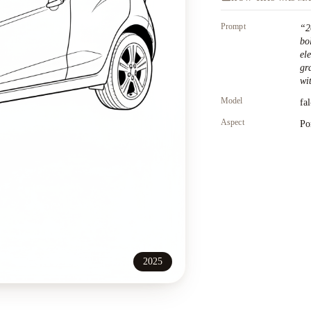
Prompt
“
2
bo
el
gr
wit
Model
fa
Aspect
Po
2025