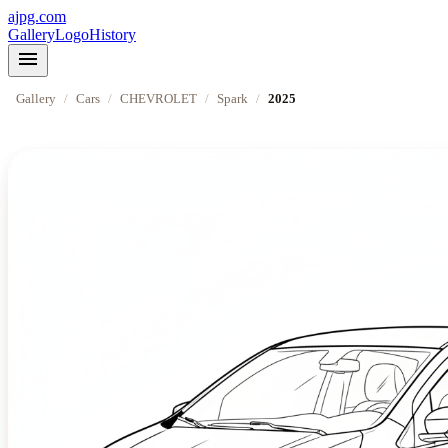
ajpg.com
Gallery
Logo
History
menu
Gallery
/
Cars
/
CHEVROLET
/
Spark
/
2025