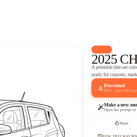
palette
Cars
2025 C
A printable line-art col
ready for crayons, marke
Download
download
PNG · open full size
Make a new on
auto_fix_high
Open the prompt in
ios_share
Share
terminal
HOW THIS WAS M