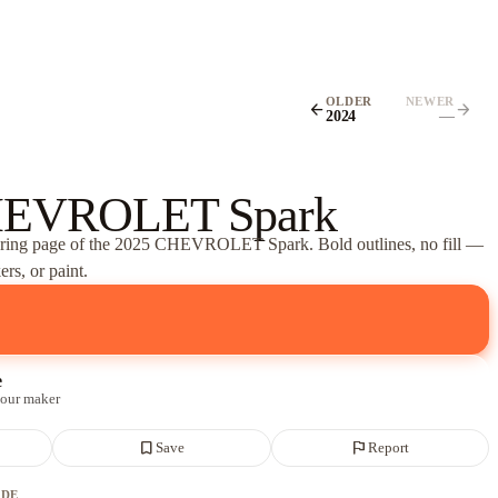
OLDER
NEWER
arrow_back
arrow_forward
2024
—
HEVROLET Spark
oring page of
the 2025 CHEVROLET Spark
. Bold outlines, no fill —
rs, or paint.
e
 our maker
bookmark_border
flag
Save
Report
ADE