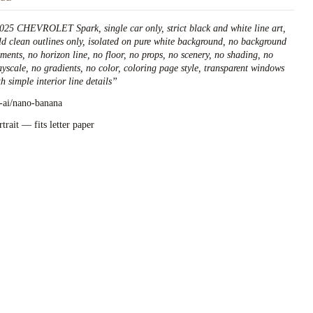
025 CHEVROLET Spark, single car only, strict black and white line art,
ld clean outlines only, isolated on pure white background, no background
ements, no horizon line, no floor, no props, no scenery, no shading, no
ayscale, no gradients, no color, coloring page style, transparent windows
h simple interior line details
”
l-ai/nano-banana
rtrait — fits letter paper