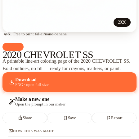
2020
visibility
61
·
Free to print
·
fal-ai/nano-banana
palette
Cars
2020 CHEVROLET SS
A printable line-art coloring page of
the 2020 CHEVROLET SS
.
Bold outlines, no fill — ready for crayons, markers, or paint.
Download
download
PNG · open full size
Make a new one
auto_fix_high
Open the prompt in our maker
ios_share
bookmark_border
flag
Share
Save
Report
terminal
HOW THIS WAS MADE