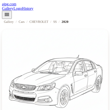
ajpg.com
Gallery
Logo
History
menu
Gallery
/
Cars
/
CHEVROLET
/
SS
/
2020