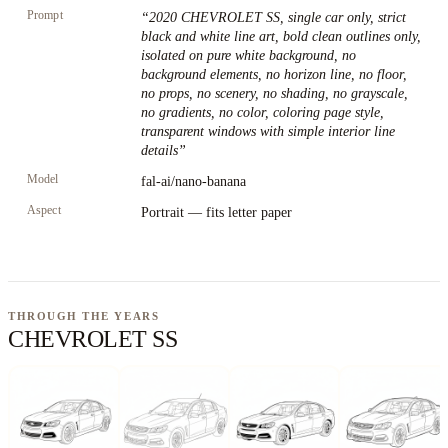
Prompt
“
2020 CHEVROLET SS, single car only, strict
black and white line art, bold clean outlines only,
isolated on pure white background, no
background elements, no horizon line, no floor,
no props, no scenery, no shading, no grayscale,
no gradients, no color, coloring page style,
transparent windows with simple interior line
details
”
Model
fal-ai/nano-banana
Aspect
Portrait — fits letter paper
THROUGH THE YEARS
CHEVROLET SS