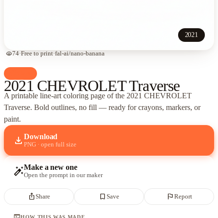
2021
visibility
74
·
Free to print
·
fal-ai/nano-banana
palette
Cars
2021 CHEVROLET Traverse
A printable line-art coloring page of
the 2021 CHEVROLET
Traverse
. Bold outlines, no fill — ready for crayons, markers, or
paint.
Download
download
PNG · open full size
Make a new one
auto_fix_high
Open the prompt in our maker
ios_share
bookmark_border
flag
Share
Save
Report
terminal
HOW THIS WAS MADE