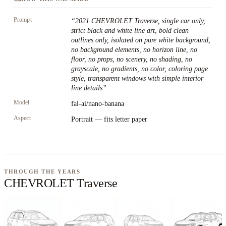
Prompt
“
2021 CHEVROLET Traverse, single car only,
strict black and white line art, bold clean
outlines only, isolated on pure white background,
no background elements, no horizon line, no
floor, no props, no scenery, no shading, no
grayscale, no gradients, no color, coloring page
style, transparent windows with simple interior
line details
”
Model
fal-ai/nano-banana
Aspect
Portrait — fits letter paper
THROUGH THE YEARS
CHEVROLET Traverse