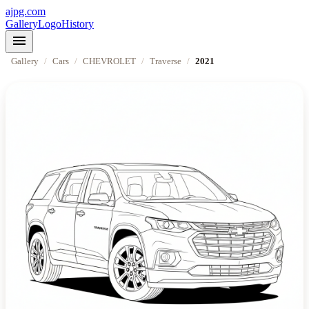
ajpg.com
Gallery
Logo
History
menu
Gallery
/
Cars
/
CHEVROLET
/
Traverse
/
2021