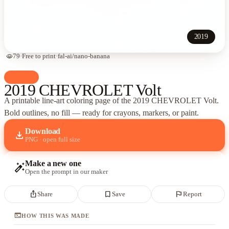
2019
visibility
79
·
Free to print
·
fal-ai/nano-banana
palette
Cars
2019 CHEVROLET Volt
A printable line-art coloring page of
the 2019 CHEVROLET Volt
.
Bold outlines, no fill — ready for crayons, markers, or paint.
Download
download
PNG · open full size
Make a new one
auto_fix_high
Open the prompt in our maker
ios_share
bookmark_border
flag
Share
Save
Report
terminal
HOW THIS WAS MADE