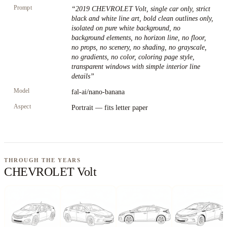
Prompt
“
2019 CHEVROLET Volt, single car only, strict
black and white line art, bold clean outlines only,
isolated on pure white background, no
background elements, no horizon line, no floor,
no props, no scenery, no shading, no grayscale,
no gradients, no color, coloring page style,
transparent windows with simple interior line
details
”
Model
fal-ai/nano-banana
Aspect
Portrait — fits letter paper
THROUGH THE YEARS
CHEVROLET Volt