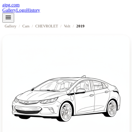
ajpg.com
Gallery
Logo
History
menu
Gallery
/
Cars
/
CHEVROLET
/
Volt
/
2019