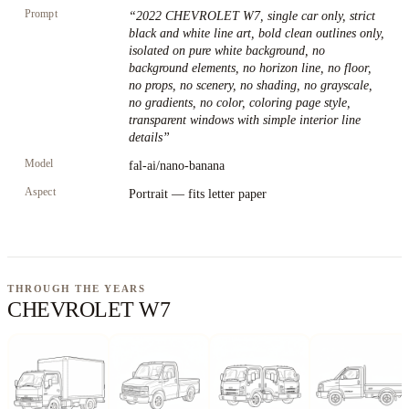
Prompt
“
2022 CHEVROLET W7, single car only, strict
black and white line art, bold clean outlines only,
isolated on pure white background, no
background elements, no horizon line, no floor,
no props, no scenery, no shading, no grayscale,
no gradients, no color, coloring page style,
transparent windows with simple interior line
details
”
Model
fal-ai/nano-banana
Aspect
Portrait — fits letter paper
THROUGH THE YEARS
CHEVROLET W7