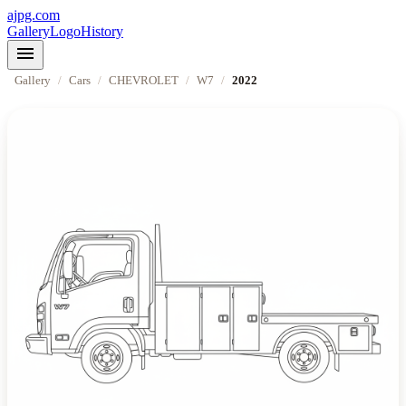
ajpg.com
Gallery
Logo
History
menu
Gallery
/
Cars
/
CHEVROLET
/
W7
/
2022