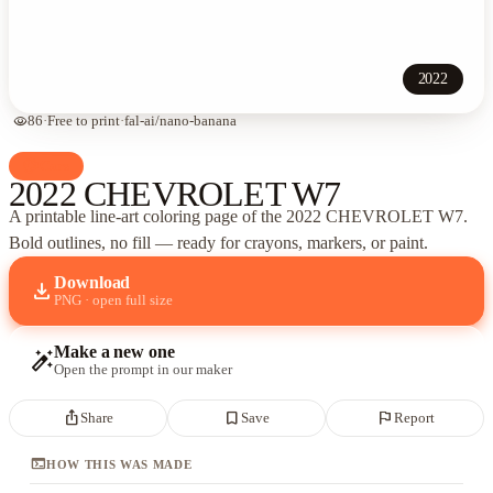
2022
visibility
86
·
Free to print
·
fal-ai/nano-banana
palette
Cars
2022 CHEVROLET W7
A printable line-art coloring page of
the 2022 CHEVROLET W7
.
Bold outlines, no fill — ready for crayons, markers, or paint.
Download
download
PNG · open full size
Make a new one
auto_fix_high
Open the prompt in our maker
ios_share
bookmark_border
flag
Share
Save
Report
terminal
HOW THIS WAS MADE