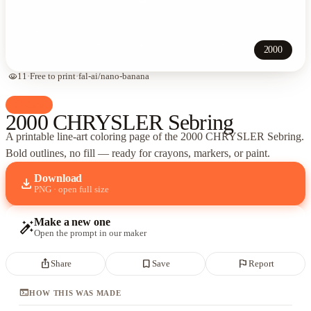
2000
visibility
11
·
Free to print
·
fal-ai/nano-banana
palette
Cars
2000 CHRYSLER Sebring
A printable line-art coloring page of
the 2000 CHRYSLER Sebring
.
Bold outlines, no fill — ready for crayons, markers, or paint.
Download
download
PNG · open full size
Make a new one
auto_fix_high
Open the prompt in our maker
ios_share
bookmark_border
flag
Share
Save
Report
terminal
HOW THIS WAS MADE