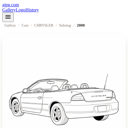
ajpg.com
Gallery
Logo
History
menu
Gallery
/
Cars
/
CHRYSLER
/
Sebring
/
2000