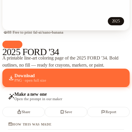
2025
visibility
88
·
Free to print
·
fal-ai/nano-banana
palette
Cars
2025 FORD '34
A printable line-art coloring page of
the 2025 FORD '34
. Bold
outlines, no fill — ready for crayons, markers, or paint.
Download
download
PNG · open full size
Make a new one
auto_fix_high
Open the prompt in our maker
ios_share
bookmark_border
flag
Share
Save
Report
terminal
HOW THIS WAS MADE