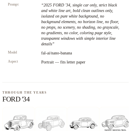
Prompt
“
2025 FORD '34, single car only, strict black
and white line art, bold clean outlines only,
isolated on pure white background, no
background elements, no horizon line, no floor,
no props, no scenery, no shading, no grayscale,
no gradients, no color, coloring page style,
transparent windows with simple interior line
details
”
Model
fal-ai/nano-banana
Aspect
Portrait — fits letter paper
THROUGH THE YEARS
FORD '34