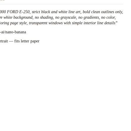
000 FORD E-250, strict black and white line art, bold clean outlines only,
re white background, no shading, no grayscale, no gradients, no color,
loring page style, transparent windows with simple interior line details
”
l-ai/nano-banana
rtrait — fits letter paper