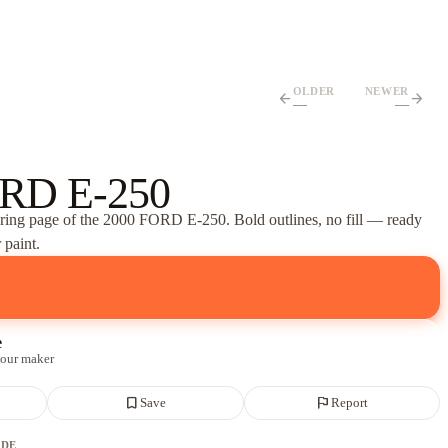
OLDER
NEWER
arrow_back
arrow_forward
—
—
RD E-250
oring page of
the 2000 FORD E-250
. Bold outlines, no fill — ready
 paint.
e
 our maker
bookmark_border
flag
Save
Report
ADE