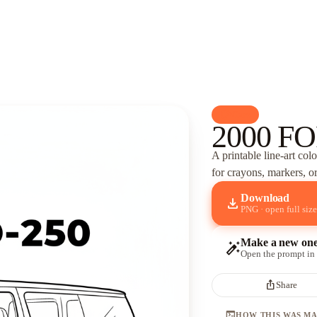
palette
Cars
2000 FO
A printable line-art col
for crayons, markers, or
Download
download
PNG · open full size
Make a new on
auto_fix_high
Open the prompt in
ios_share
Share
terminal
HOW THIS WAS M