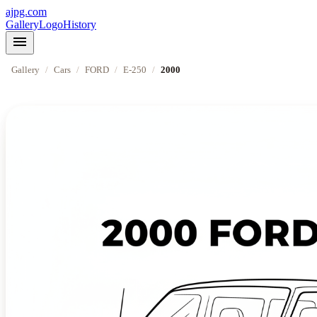
ajpg.com
Gallery
Logo
History
menu
Gallery
/
Cars
/
FORD
/
E-250
/
2000