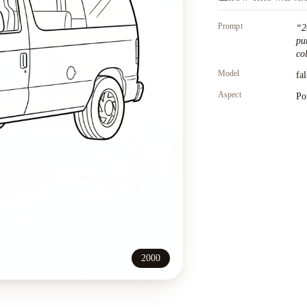
Prompt
“
2
pu
co
Model
fa
Aspect
Po
2000