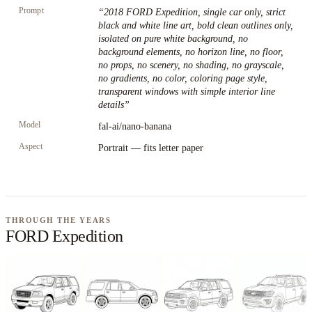
Prompt
“
2018 FORD Expedition, single car only, strict
black and white line art, bold clean outlines only,
isolated on pure white background, no
background elements, no horizon line, no floor,
no props, no scenery, no shading, no grayscale,
no gradients, no color, coloring page style,
transparent windows with simple interior line
details
”
Model
fal-ai/nano-banana
Aspect
Portrait — fits letter paper
THROUGH THE YEARS
FORD Expedition