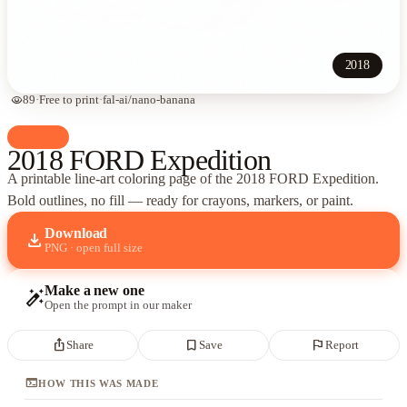
2018
visibility
89
·
Free to print
·
fal-ai/nano-banana
palette
Cars
2018 FORD Expedition
A printable line-art coloring page of
the 2018 FORD Expedition
.
Bold outlines, no fill — ready for crayons, markers, or paint.
Download
download
PNG · open full size
Make a new one
auto_fix_high
Open the prompt in our maker
ios_share
bookmark_border
flag
Share
Save
Report
terminal
HOW THIS WAS MADE