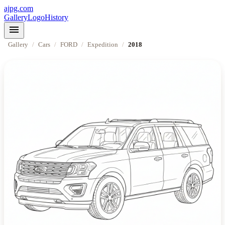
ajpg.com
Gallery
Logo
History
menu
Gallery
/
Cars
/
FORD
/
Expedition
/
2018