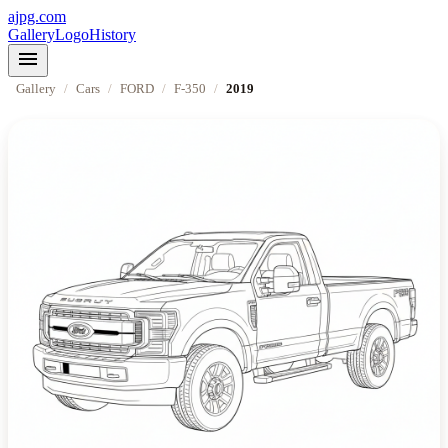
ajpg.com
Gallery
Logo
History
menu
Gallery
/
Cars
/
FORD
/
F-350
/
2019