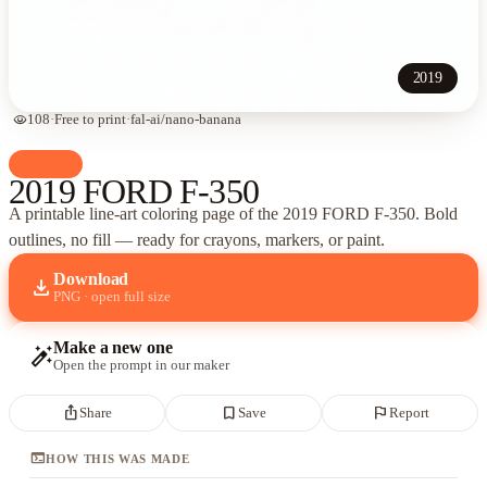
2019
visibility
108
·
Free to print
·
fal-ai/nano-banana
palette
Cars
2019 FORD F-350
A printable line-art coloring page of
the 2019 FORD F-350
. Bold
outlines, no fill — ready for crayons, markers, or paint.
Download
download
PNG · open full size
Make a new one
auto_fix_high
Open the prompt in our maker
ios_share
bookmark_border
flag
Share
Save
Report
terminal
HOW THIS WAS MADE