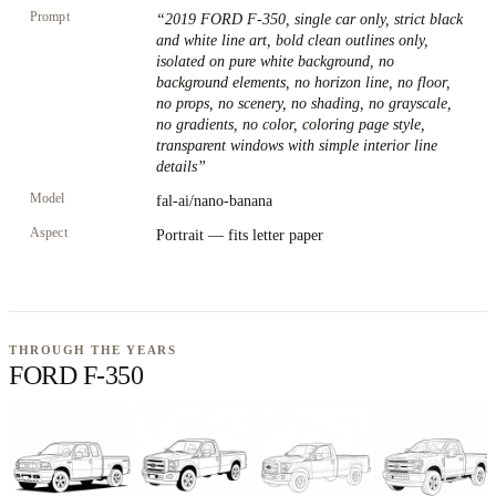
Prompt
“
2019 FORD F-350, single car only, strict black
and white line art, bold clean outlines only,
isolated on pure white background, no
background elements, no horizon line, no floor,
no props, no scenery, no shading, no grayscale,
no gradients, no color, coloring page style,
transparent windows with simple interior line
details
”
Model
fal-ai/nano-banana
Aspect
Portrait — fits letter paper
THROUGH THE YEARS
FORD F-350