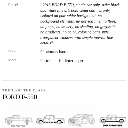
Prompt
“
2018 FORD F-550, single car only, strict black
and white line art, bold clean outlines only,
isolated on pure white background, no
background elements, no horizon line, no floor,
no props, no scenery, no shading, no grayscale,
no gradients, no color, coloring page style,
transparent windows with simple interior line
details
”
Model
fal-ai/nano-banana
Aspect
Portrait — fits letter paper
THROUGH THE YEARS
FORD F-550