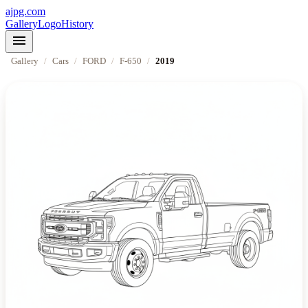
ajpg.com
Gallery
Logo
History
menu
Gallery
/
Cars
/
FORD
/
F-650
/
2019