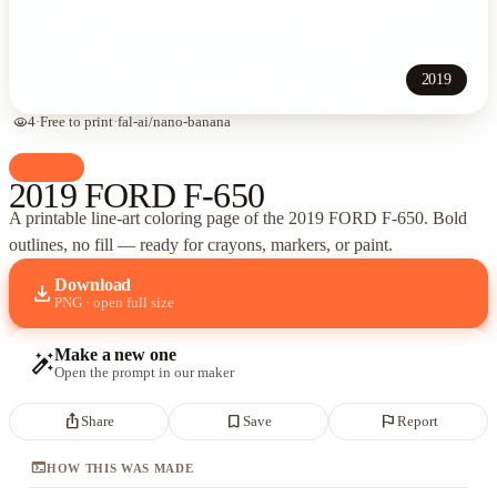
2019
visibility
4
·
Free to print
·
fal-ai/nano-banana
palette
Cars
2019 FORD F-650
A printable line-art coloring page of
the 2019 FORD F-650
. Bold
outlines, no fill — ready for crayons, markers, or paint.
Download
download
PNG · open full size
Make a new one
auto_fix_high
Open the prompt in our maker
ios_share
bookmark_border
flag
Share
Save
Report
terminal
HOW THIS WAS MADE