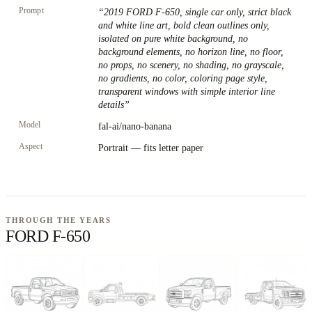
Prompt
“
2019 FORD F-650, single car only, strict black
and white line art, bold clean outlines only,
isolated on pure white background, no
background elements, no horizon line, no floor,
no props, no scenery, no shading, no grayscale,
no gradients, no color, coloring page style,
transparent windows with simple interior line
details
”
Model
fal-ai/nano-banana
Aspect
Portrait — fits letter paper
THROUGH THE YEARS
FORD F-650